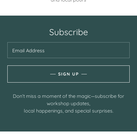
Subscribe
Email Address
SIGN UP
Don’t miss a moment of the magic—subscribe for
workshop updates,
local happenings, and special surprises.