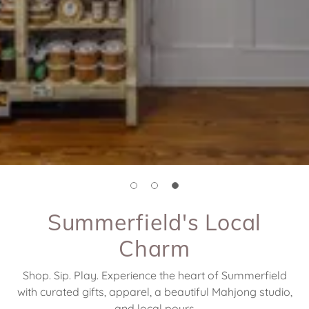
Summerfield's Local
Charm
Shop. Sip. Play. Experience the heart of Summerfield
with curated gifts, apparel, a beautiful Mahjong studio,
and local pours