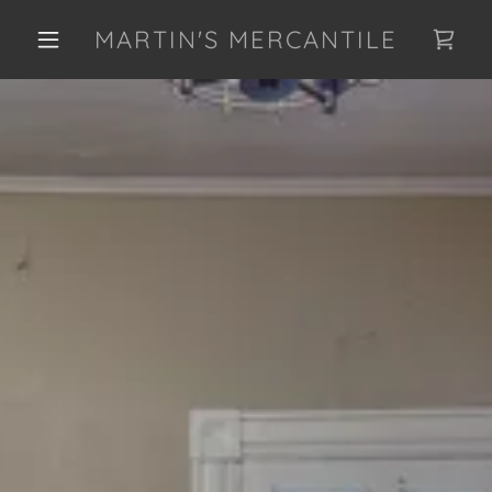
MARTIN'S MERCANTILE