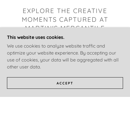
EXPLORE THE CREATIVE
MOMENTS CAPTURED AT
MARTIN'S MERCANTILE
This website uses cookies.
We use cookies to analyze website traffic and
optimize your website experience. By accepting our
use of cookies, your data will be aggregated with all
other user data.
ACCEPT