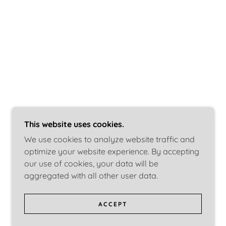
This website uses cookies.
We use cookies to analyze website traffic and
optimize your website experience. By accepting
our use of cookies, your data will be
aggregated with all other user data.
ACCEPT